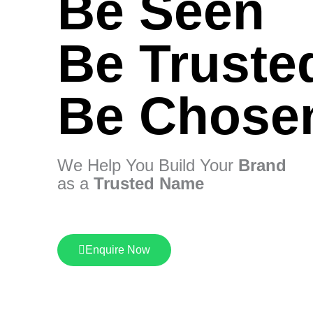
Be Seen
Be Truste
Be Chose
We Help You Build Your
Brand
as a
Trusted Name
Enquire Now