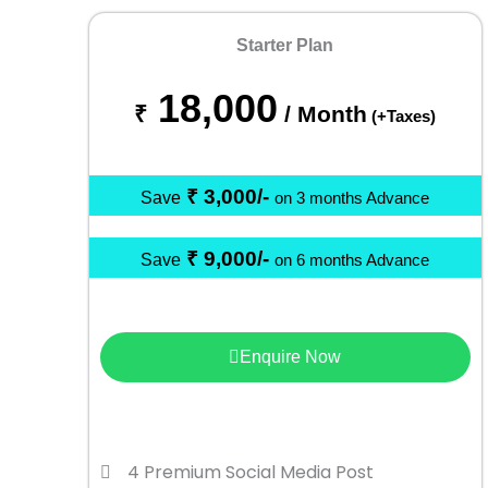
Starter Plan
18,000
₹
/ Month
(+Taxes)
₹ 3,000/-
Save
on 3 months Advance
₹ 9,000/-
Save
on 6 months Advance
Enquire Now
4 Premium Social Media Post