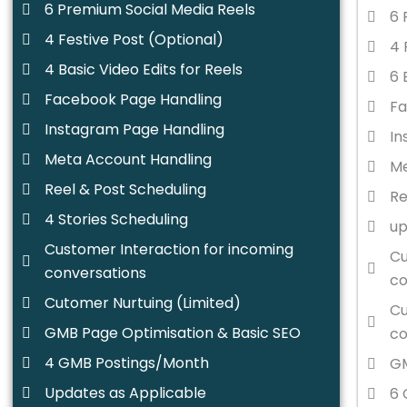
6 Premium Social Media Reels
6 
4 Festive Post (Optional)
4 
4 Basic Video Edits for Reels
6 
Facebook Page Handling
Fa
Instagram Page Handling
In
Meta Account Handling
Me
Reel & Post Scheduling
Re
4 Stories Scheduling
up
Customer Interaction for incoming
Cu
conversations
co
Cutomer Nurtuing (Limited)
Cu
GMB Page Optimisation & Basic SEO
co
4 GMB Postings/Month
GM
Updates as Applicable
6 