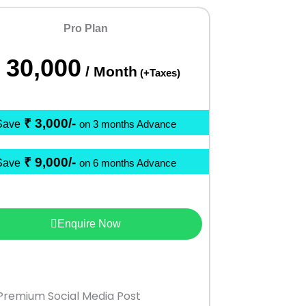
Pro Plan
30,000
/ Month
(+Taxes)
₹ 3,000/-
Save
on 3 months Advance
₹ 9,000/-
Save
on 6 months Advance
Enquire Now
Premium Social Media Post