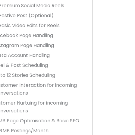
Premium Social Media Reels
Festive Post (Optional)
Basic Video Edits for Reels
cebook Page Handling
stagram Page Handling
ta Account Handling
el & Post Scheduling
to 12 Stories Scheduling
stomer Interaction for incoming
nversations
tomer Nurtuing for incoming
nversations
B Page Optimisation & Basic SEO
GMB Postings/Month