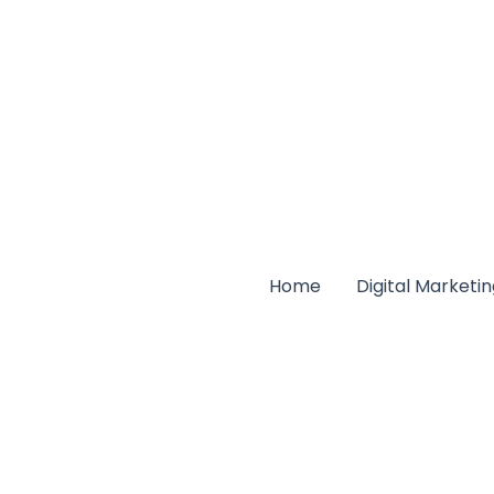
Home
Digital Marketi