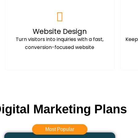
Website Design
Turn visitors into inquiries with a fast,
Keep 
conversion-focused website
igital Marketing Plans
Most Popular