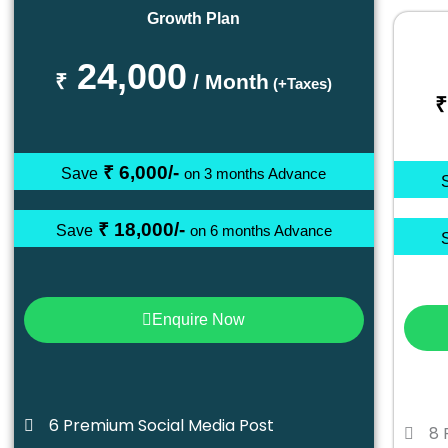
Growth Plan
24,000
₹
/ Month
(+Taxes)
₹
₹ 6,000/-
Save
on 3 months Advance
₹ 18,000/-
Save
on 6 months Advance
Enquire Now
6 Premium Social Media Post
8 