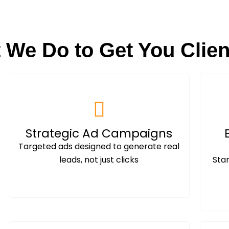
 We Do to Get You Clien
Strategic Ad Campaigns
Targeted ads designed to generate real
leads, not just clicks
Sta