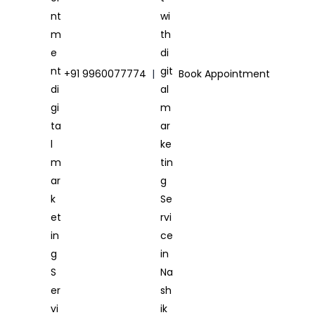
+91 9960077774
|
Book Appointment