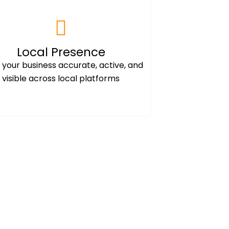
Local Presence
your business accurate, active, and
visible across local platforms