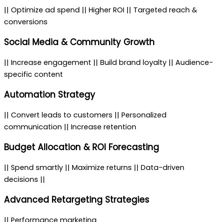
|| Optimize ad spend || Higher ROI || Targeted reach &
conversions
Social Media & Community Growth
|| Increase engagement || Build brand loyalty || Audience-
specific content
Automation Strategy
|| Convert leads to customers || Personalized
communication || Increase retention
Budget Allocation & ROI Forecasting
|| Spend smartly || Maximize returns || Data-driven
decisions ||
Advanced Retargeting Strategies
|| Performance marketing