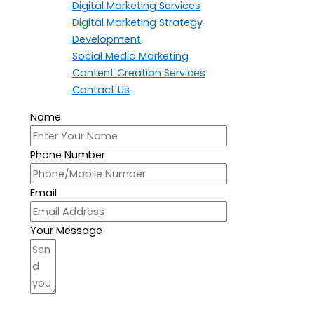
Digital Marketing Services
Digital Marketing Strategy
Development
Social Media Marketing
Content Creation Services
Contact Us
Name
Phone Number
Email
Your Message
Send Your Message