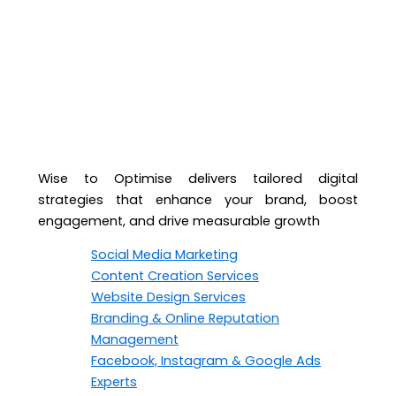
Wise to Optimise delivers tailored digital
strategies that enhance your brand, boost
engagement, and drive measurable growth
Social Media Marketing
Content Creation Services
Website Design Services
Branding & Online Reputation
Management
Facebook, Instagram & Google Ads
Experts