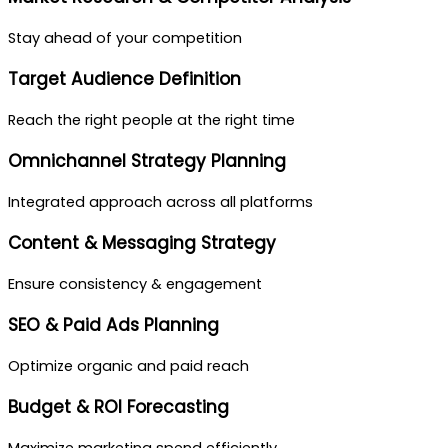
Stay ahead of your competition
Target Audience Definition
Reach the right people at the right time
Omnichannel Strategy Planning
Integrated approach across all platforms
Content & Messaging Strategy
Ensure consistency & engagement
SEO & Paid Ads Planning
Optimize organic and paid reach
Budget & ROI Forecasting