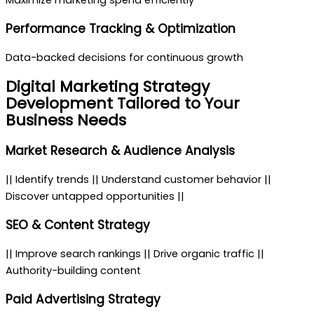
Maximize marketing spend efficiently
Performance Tracking & Optimization
Data-backed decisions for continuous growth
Digital Marketing Strategy
Development
Tailored to Your
Business Needs
Market Research & Audience Analysis
|| Identify trends || Understand customer behavior ||
Discover untapped opportunities ||
SEO & Content Strategy
|| Improve search rankings || Drive organic traffic ||
Authority-building content
Paid Advertising Strategy