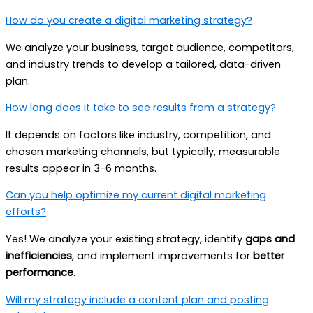
How do you create a digital marketing strategy?
We analyze your business, target audience, competitors,
and industry trends to develop a tailored, data-driven
plan.
How long does it take to see results from a strategy?
It depends on factors like industry, competition, and
chosen marketing channels, but typically, measurable
results appear in 3-6 months.
Can you help optimize my current digital marketing
efforts?
Yes! We analyze your existing strategy, identify
gaps and
inefficiencies
, and implement improvements for
better
performance
.
Will my strategy include a content plan and posting