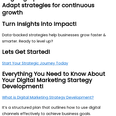
Adapt strategies for continuous
growth
Turn
Insights
into
Impact!
Data-backed strategies help businesses grow faster &
smarter. Ready to level up?
Lets Get Started!
Start Your Strategic Journey Today
Everything You Need to
Know About
Your Digital Marketing Startegy
Development!
What is Digital Marketing Strategy Development?
It’s a structured plan that outlines how to use digital
channels effectively to achieve business goals.