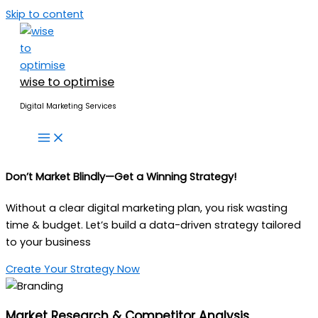
Skip to content
wise to optimise
Digital Marketing Services
Don’t Market Blindly—
Get a Winning Strategy!
Without a clear digital marketing plan, you risk wasting
time & budget. Let’s build a data-driven strategy tailored
to your business
Create Your Strategy Now
Market Research & Competitor Analysis