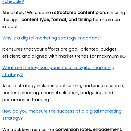
schedule?
Absolutely! We create a
structured content plan
, ensuring
the right
content type, format, and timing
for maximum
impact.
Why is a digital marketing strategy important?
It ensures that your efforts are goal-oriented, budget-
efficient, and aligned with market trends for maximum ROI
What are the key components of a digital marketing
strategy?
A solid strategy includes goal setting, audience research,
content planning, channel selection, budgeting, and
performance tracking
How do you measure the success of a digital marketing
strategy?
We track key metrics like
conversion rates, engagement,