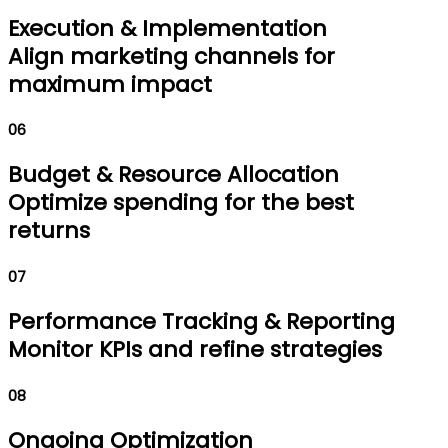
Execution & Implementation
Align marketing channels for
maximum impact
06
Budget & Resource Allocation
Optimize spending for the best
returns
07
Performance Tracking & Reporting
Monitor KPIs and refine strategies
08
Ongoing Optimization