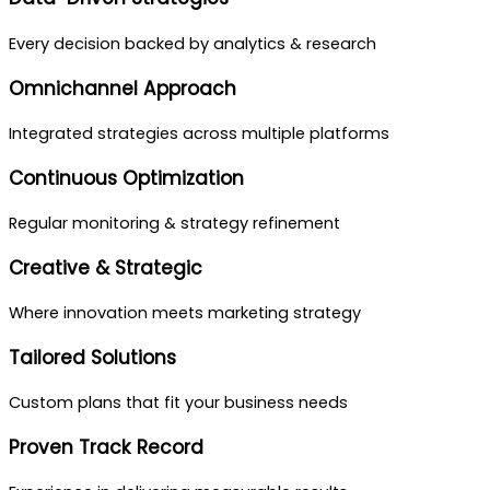
Every decision backed by analytics & research
Omnichannel Approach
Integrated strategies across multiple platforms
Continuous Optimization
Regular monitoring & strategy refinement
Creative & Strategic
Where innovation meets marketing strategy
Tailored Solutions
Custom plans that fit your business needs
Proven Track Record