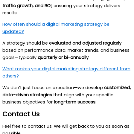
traffic growth, and ROI
, ensuring your strategy delivers
results.
How often should a digital marketing strategy be
updated?
A strategy should be
evaluated and adjusted regularly
based on performance data, market trends, and business
goals—typically
quarterly or bi-annually
.
What makes your digital marketing strategy different from
others?
We don’t just focus on execution—we develop
customized,
data-driven strategies
that align with your specific
business objectives for
long-term success
.
Contact Us
Feel free to contact us. We will get back to you as soon as
possible