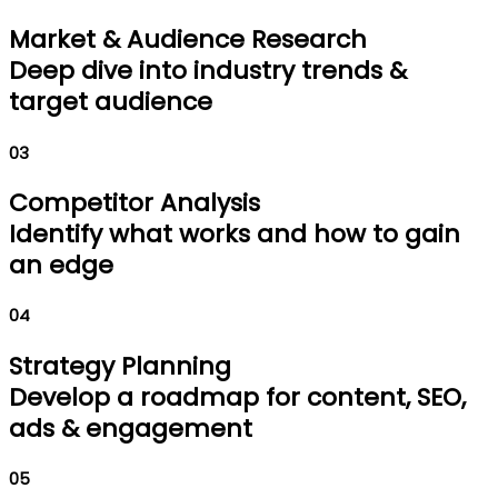
Market & Audience Research
Deep dive into industry trends &
target audience
03
Competitor Analysis
Identify what works and how to gain
an edge
04
Strategy Planning
Develop a roadmap for content, SEO,
ads & engagement
05