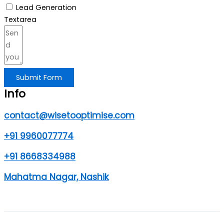
Lead Generation
Textarea
Submit Form
Info
contact@wisetooptimise.com
+91 9960077774
+91 8668334988
Mahatma Nagar, Nashik