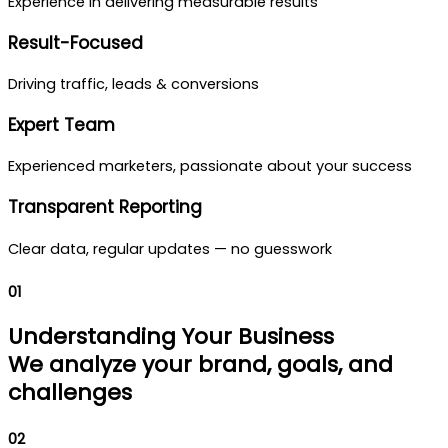
Experience in delivering measurable results
Result-Focused
Driving traffic, leads & conversions
Expert Team
Experienced marketers, passionate about your success
Transparent Reporting
Clear data, regular updates — no guesswork
01
Understanding Your Business
We analyze your brand, goals, and
challenges
02