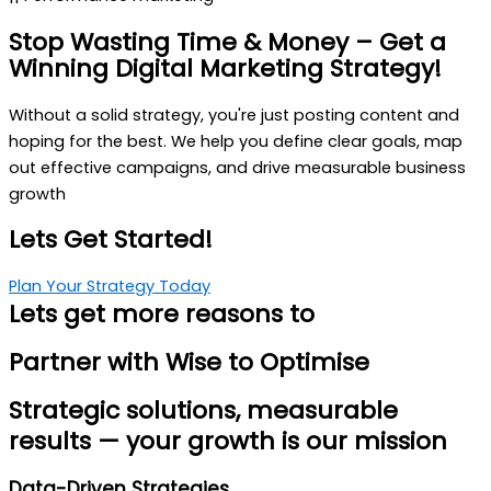
Stop Wasting Time & Money
– Get a
Winning Digital Marketing Strategy!
Without a solid strategy, you're just posting content and
hoping for the best. We help you define clear goals, map
out effective campaigns, and drive measurable business
growth
Lets Get Started!
Plan Your Strategy Today
Lets get more reasons to
Partner with
Wise to Optimise
Strategic solutions, measurable
results — your growth is our mission
Data-Driven Strategies