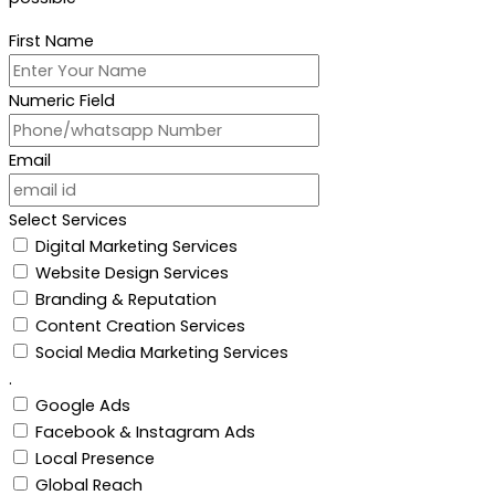
First Name
Numeric Field
Email
Select Services
Digital Marketing Services
Website Design Services
Branding & Reputation
Content Creation Services
Social Media Marketing Services
.
Google Ads
Facebook & Instagram Ads
Local Presence
Global Reach