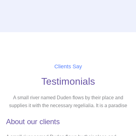
Clients Say
Testimonials
A small river named Duden flows by their place and
supplies it with the necessary regelialia. It is a paradise
About our clients