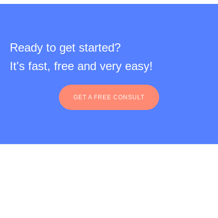
Ready to get started?
It's fast, free and very easy!
GET A FREE CONSULT