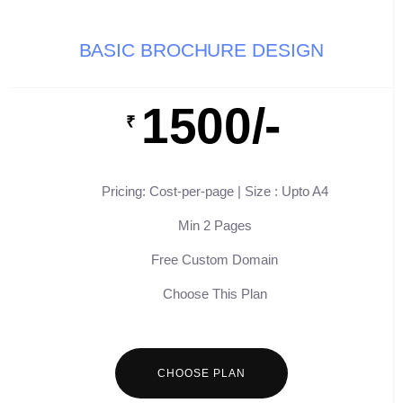
BASIC BROCHURE DESIGN
1500/-
₹
Pricing: Cost-per-page | Size : Upto A4
Min 2 Pages
Free Custom Domain
Choose This Plan
CHOOSE PLAN