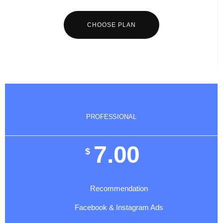
CHOOSE PLAN
PROFESSIONAL
7.00
$
Recommendation
Facebook & Instagram Ads