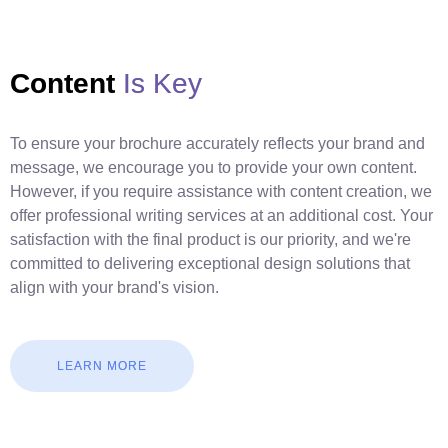
Content
Is Key
To ensure your brochure accurately reflects your brand and
message, we encourage you to provide your own content.
However, if you require assistance with content creation, we
offer professional writing services at an additional cost. Your
satisfaction with the final product is our priority, and we're
committed to delivering exceptional design solutions that
align with your brand's vision.
LEARN MORE