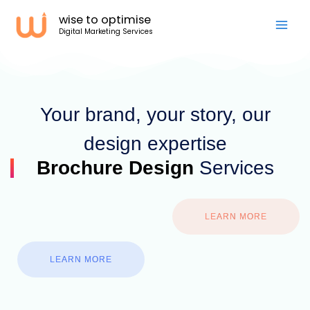
Skip
wise to optimise
to
Digital Marketing Services
content
Your brand, your story, our
design expertise
Brochure Design
Services
LEARN MORE
LEARN MORE