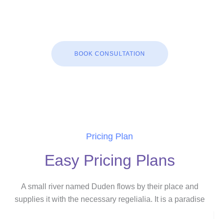
BOOK CONSULTATION
Pricing Plan
Easy Pricing Plans
A small river named Duden flows by their place and
supplies it with the necessary regelialia. It is a paradise