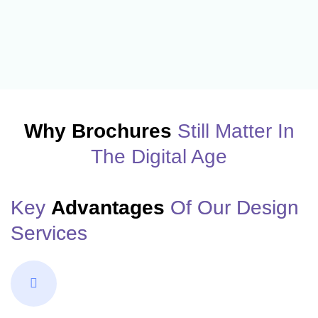
Why Brochures
Still Matter In
The Digital Age
Key
Advantages
Of Our Design
Services