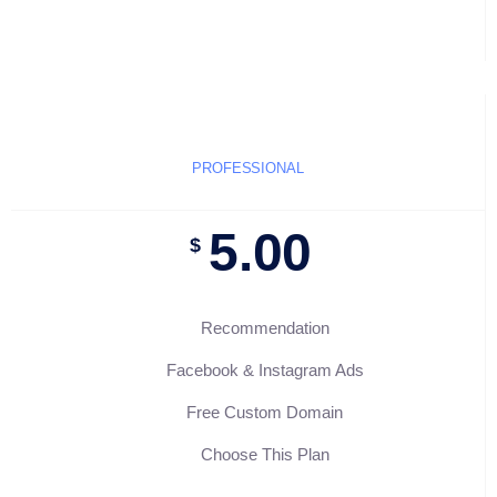
PROFESSIONAL
5.00
$
Recommendation
Facebook & Instagram Ads
Free Custom Domain
Choose This Plan