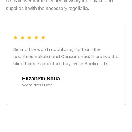
A small river named Duden flows by their place and
supplies it with the necessary regelialia.
Behind the word mountains, far from the
countries Vokalia and Consonantia, there live the
blind texts. Separated they live in Bookmarks
Elizabeth Sofia
WordPress Dev.