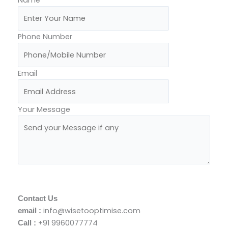
Phone Number
Email
Your Message
Send Your Message
Contact Us
info@wisetooptimise.com
email :
+91 9960077774
Call :