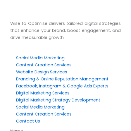
Wise to Optimise delivers tailored digital strategies
that enhance your brand, boost engagement, and
drive measurable growth
Social Media Marketing
Content Creation Services
Website Design Services
Branding & Online Reputation Management
Facebook, Instagram & Google Ads Experts
Digital Marketing Services
Digital Marketing Strategy Development
Social Media Marketing
Content Creation Services
Contact Us
Name