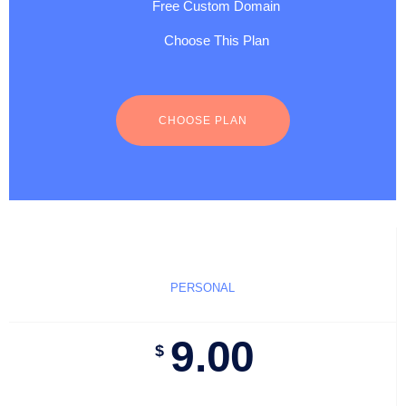
Free Custom Domain
Choose This Plan
CHOOSE PLAN
PERSONAL
9.00
$