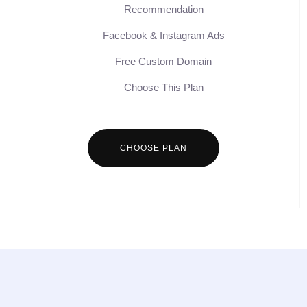
Recommendation
Facebook & Instagram Ads
Free Custom Domain
Choose This Plan
CHOOSE PLAN