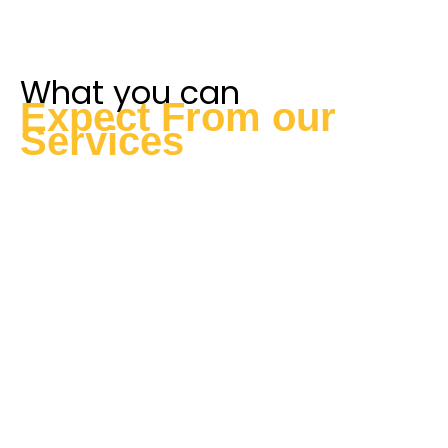
What you can
Expect From our
Services