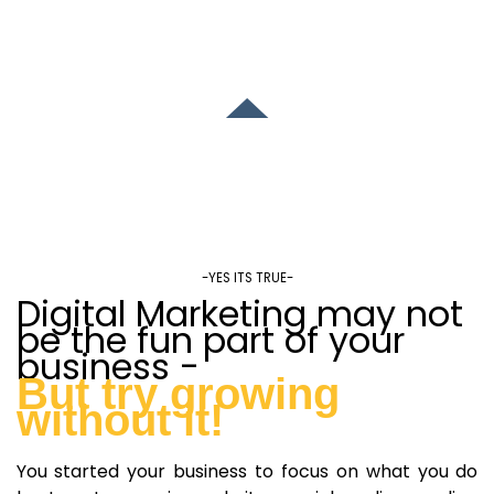
-YES ITS TRUE-
Digital Marketing may not
be the fun part of your
business -
But try growing
without it!
You started your business to focus on what you do