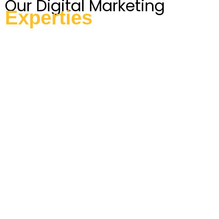
Our Digital Marketing
Experties