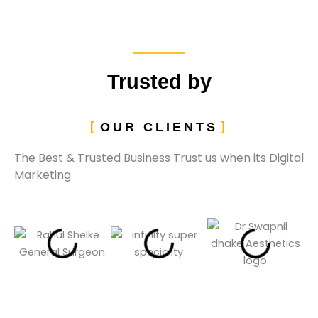
Trusted by
OUR CLIENTS
The Best & Trusted Business Trust us when its Digital
Marketing