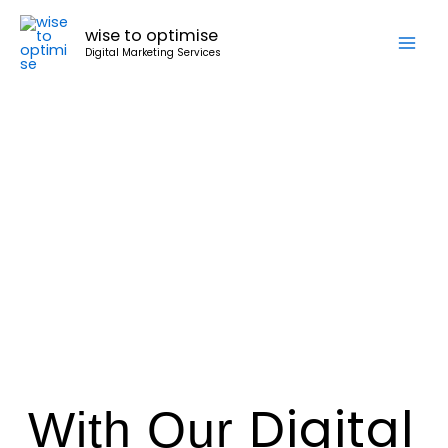
Skip
wise to optimise
to
Digital Marketing Services
content
Digital
With
Our