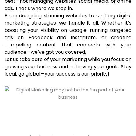
best—not managing websites, social media, or online
ads. That’s where we step in.
From designing stunning websites to crafting digital
marketing strategies, we handle it all. Whether it’s
boosting your visibility on Google, running targeted
ads on Facebook and Instagram, or creating
compelling content that connects with your
audience—we’ve got you covered.
Let us take care of your marketing while you focus on
growing your business and achieving your goals. Stay
local, go global—your success is our priority!