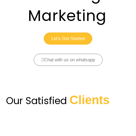
Marketing
Let's Get Started
Chat with us on whatsapp
Clients
Our Satisfied