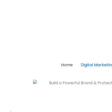
Home
Digital Marketi