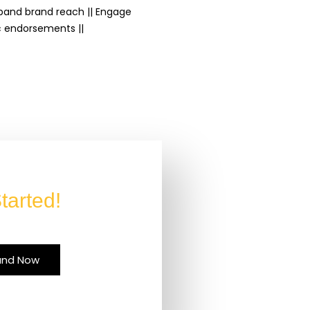
Expand brand reach || Engage
c endorsements ||
tarted!
and Now