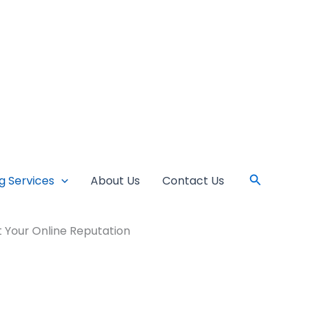
Search
ng Services
About Us
Contact Us