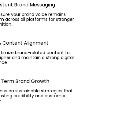
stent Brand Messaging
sure your brand voice remains
m across all platforms for stronger
ition.
& Content Alignment
timize brand-related content to
igher and maintain a strong digital
nce
-Term Brand Growth
us on sustainable strategies that
lasting credibility and customer
y