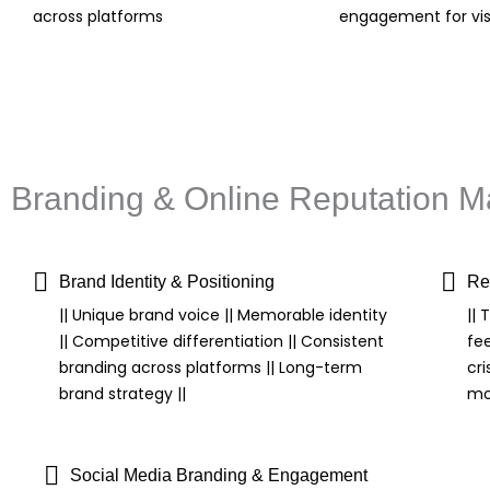
across platforms
engagement for visi
Branding & Online Reputation
Brand Identity & Positioning
Re
|| Unique brand voice || Memorable identity
||
|| Competitive differentiation || Consistent
fe
branding across platforms || Long-term
cri
brand strategy ||
mon
Social Media Branding & Engagement