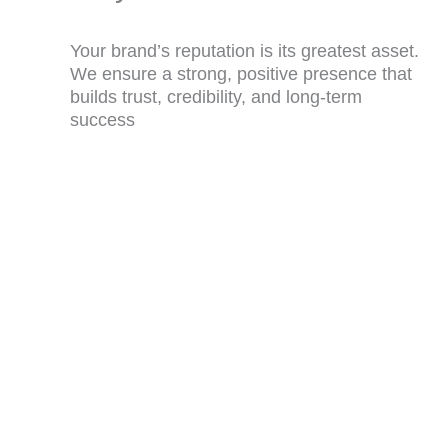
Your brand’s reputation is its greatest asset.
We ensure a strong, positive presence that
builds trust, credibility, and long-term
success