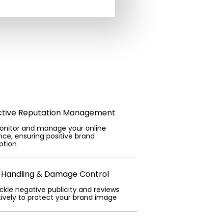
ctive Reputation Management
nitor and manage your online
ce, ensuring positive brand
ption
s Handling & Damage Control
kle negative publicity and reviews
ively to protect your brand image