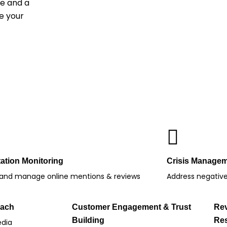
ce and a
e your
ation Monitoring
Crisis Manage
 and manage online mentions & reviews
Address negative 
each
Customer Engagement & Trust
Re
Building
Res
edia