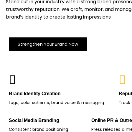
Stand out in your industry with a strong brand presen
trustworthy reputation. We craft, monitor, and manag
brand’s identity to create lasting impressions
Strengthen Your Brand Now
Brand Identity Creation
Reput
Logo, color scheme, brand voice & messaging
Track
Social Media Branding
Online PR & Outr
Consistent brand positioning
Press releases & m