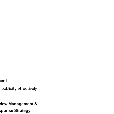
ment
publicity effectively
view Management &
ponse Strategy