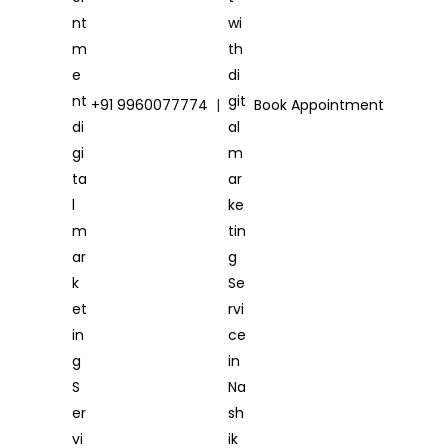
+91 9960077774
|
Book Appointment