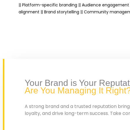
|| Platform-specific branding || Audience engagement 
alignment || Brand storytelling || Community managem
Your Brand is Your Reputat
Are You Managing It Right
A strong brand and a trusted reputation brin
loyalty, and drive long-term success. Take co