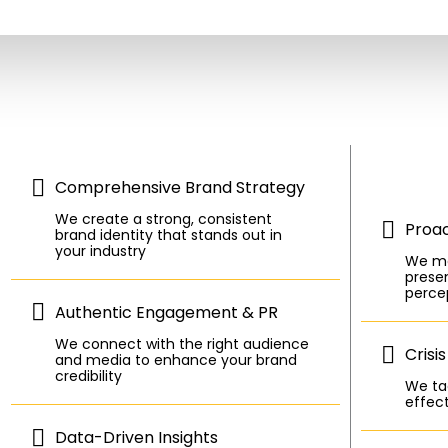
Comprehensive Brand Strategy
We create a strong, consistent
Proa
brand identity that stands out in
your industry
We mo
presen
perce
Authentic Engagement & PR
We connect with the right audience
Crisi
and media to enhance your brand
credibility
We tac
effect
Data-Driven Insights