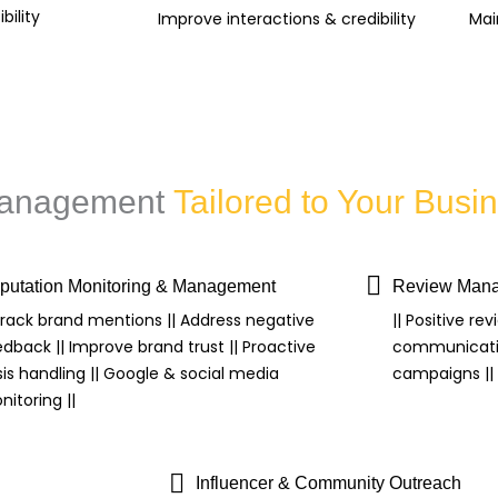
bility
Improve interactions & credibility
Mai
 Management
Tailored to Your Bus
putation Monitoring & Management
Review Mana
 Track brand mentions || Address negative
|| Positive rev
edback || Improve brand trust || Proactive
communicatio
sis handling || Google & social media
campaigns || S
itoring ||
Influencer & Community Outreach