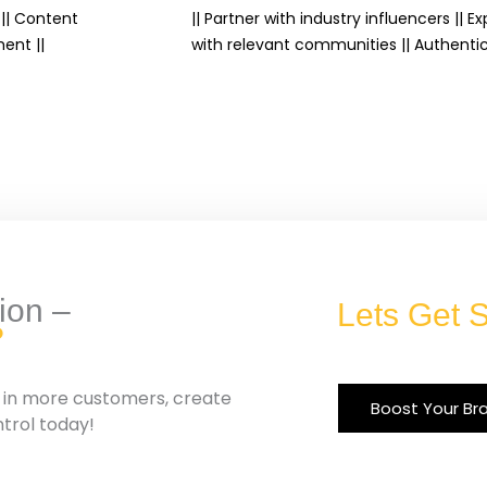
|| Content
|| Partner with industry influencers || 
ent ||
with relevant communities || Authenti
ion –
Lets Get S
?
g in more customers, create
Boost Your Br
ntrol today!