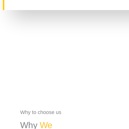
Why to choose us
Why
We