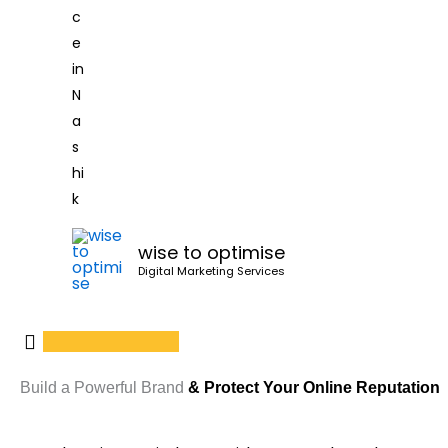
wise to optimise
Digital Marketing Services
Build a Powerful Brand
& Protect Your Online Reputation