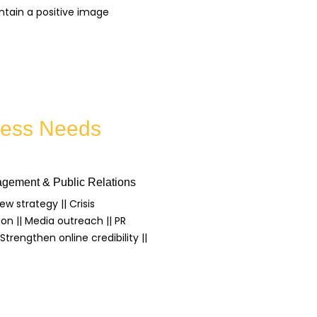
ntain a positive image
iness Needs
gement & Public Relations
iew strategy || Crisis
n || Media outreach || PR
trengthen online credibility ||