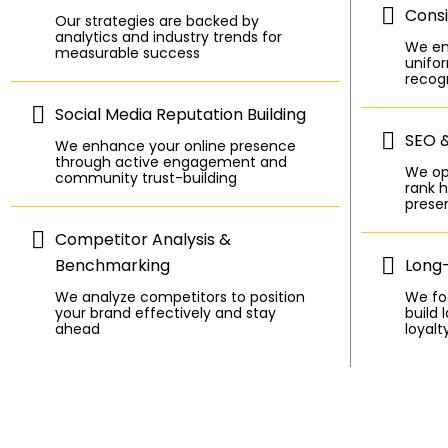
Consi
Our strategies are backed by
analytics and industry trends for
We en
measurable success
unifor
recogn
Social Media Reputation Building
SEO 
We enhance your online presence
through active engagement and
We op
community trust-building
rank h
prese
Competitor Analysis &
Benchmarking
Long
We analyze competitors to position
We foc
your brand effectively and stay
build 
ahead
loyalt