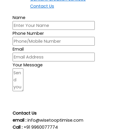
Contact Us
Name
Phone Number
Email
Your Message
Send Your Message
Contact Us
email :
info@wisetooptimise.com
Call :
+91 9960077774