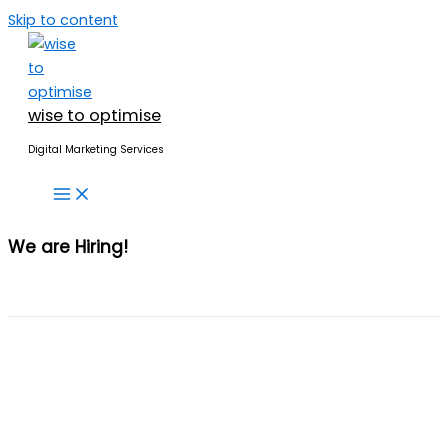
Skip to content
wise to optimise
Digital Marketing Services
We are
Hiring!