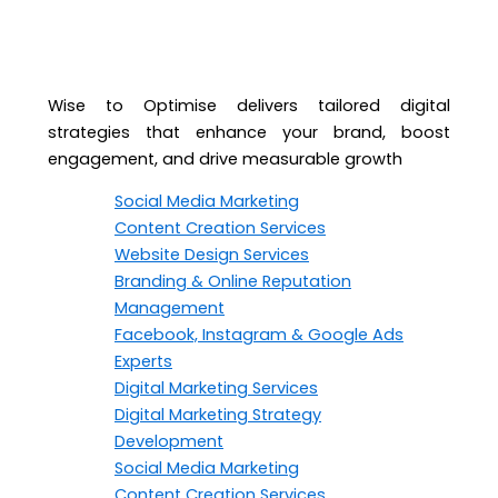
Wise to Optimise delivers tailored digital
strategies that enhance your brand, boost
engagement, and drive measurable growth
Social Media Marketing
Content Creation Services
Website Design Services
Branding & Online Reputation
Management
Facebook, Instagram & Google Ads
Experts
Digital Marketing Services
Digital Marketing Strategy
Development
Social Media Marketing
Content Creation Services